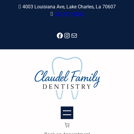
Skip
4003 Louisiana Ave, Lake Charles, La 70607
to
337-477-8360
content
Facebook
Instagram
Mail