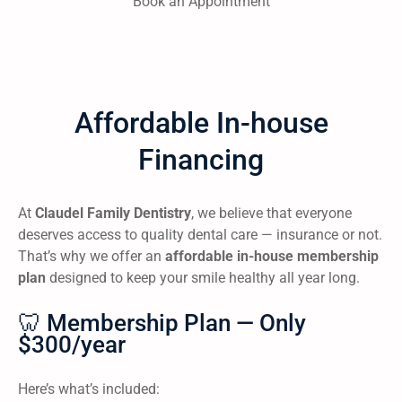
Book an Appointment
Affordable In-house
Financing
At
Claudel Family Dentistry
, we believe that everyone
deserves access to quality dental care — insurance or not.
That’s why we offer an
affordable in-house membership
plan
designed to keep your smile healthy all year long.
🦷 Membership Plan — Only
$300/year
Here’s what’s included: