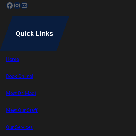
Facebook
Instagram
Mail
Quick Links
Home
Book Online!
Meet Dr. Madi
Meet Our Staff
Our Services